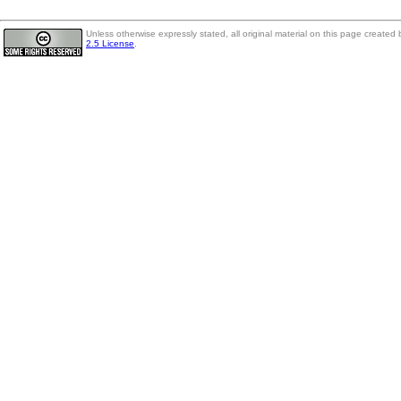
Unless otherwise expressly stated, all original material on this page create
2.5 License
.