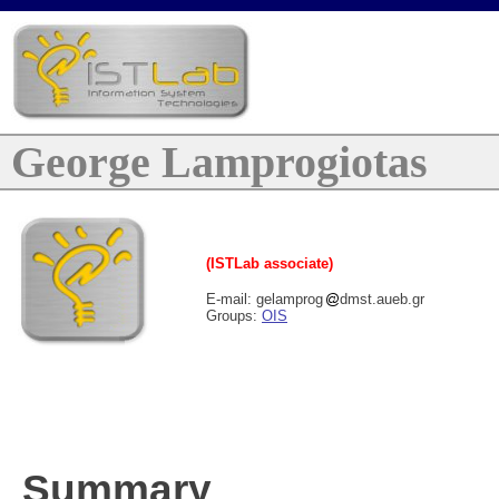
George Lamprogiotas
(ISTLab associate)
E-mail: gelamprog
dmst.aueb.gr
Groups:
OIS
Summary