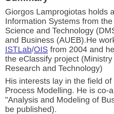
Giorgos Lamprogiotas holds 
Information Systems from th
Science and Technology (DMS
and Business (AUEB).He work 
ISTLab
/
OIS
from 2004 and he 
the eClassify project (Ministr
Research and Technology)
His interests lay in the field
Process Modelling. He is co-a
"Analysis and Modeling of Bu
be published).